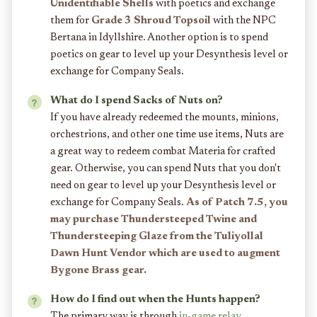
Unidentifiable Shells
with poetics and exchange
them for
Grade 3 Shroud Topsoil
with the NPC
Bertana in Idyllshire. Another option is to spend
poetics on gear to level up your Desynthesis level or
exchange for Company Seals.
What do I spend Sacks of Nuts on?
If you have already redeemed the mounts, minions,
orchestrions, and other one time use items, Nuts are
a great way to redeem combat Materia for crafted
gear. Otherwise, you can spend Nuts that you don't
need on gear to level up your Desynthesis level or
exchange for Company Seals.
As of Patch 7.5, you
may purchase Thundersteeped Twine and
Thundersteeping Glaze from the Tuliyollal
Dawn Hunt Vendor which are used to augment
Bygone Brass gear.
How do I find out when the Hunts happen?
The primary way is through
in-game relay