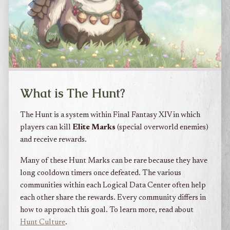
What is The Hunt?
The Hunt is a system within Final Fantasy XIV in which
players can kill
Elite Marks
(special overworld enemies)
and receive rewards.
Many of these Hunt Marks can be rare because they have
long cooldown timers once defeated. The various
communities within each Logical Data Center often help
each other share the rewards. Every community differs in
how to approach this goal. To learn more, read about
Hunt Culture
.