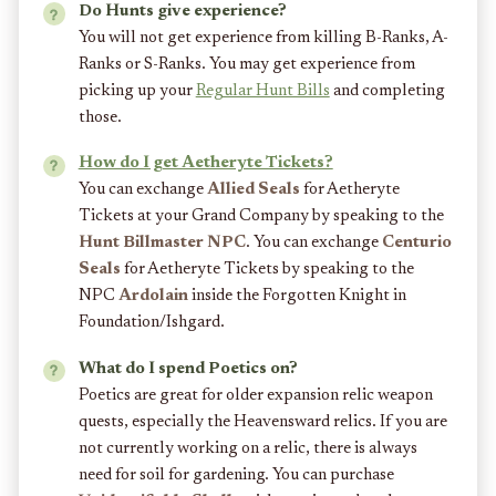
Do Hunts give experience?
You will not get experience from killing B-Ranks, A-
Ranks or S-Ranks. You may get experience from
picking up your
Regular Hunt Bills
and completing
those.
How do I get Aetheryte Tickets?
You can exchange
Allied Seals
for Aetheryte
Tickets at your Grand Company by speaking to the
Hunt Billmaster NPC
. You can exchange
Centurio
Seals
for Aetheryte Tickets by speaking to the
NPC
Ardolain
inside the Forgotten Knight in
Foundation/Ishgard.
What do I spend Poetics on?
Poetics are great for older expansion relic weapon
quests, especially the Heavensward relics. If you are
not currently working on a relic, there is always
need for soil for gardening. You can purchase