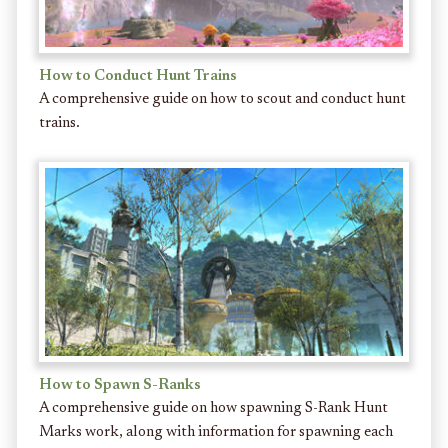
How to Conduct Hunt Trains
A comprehensive guide on how to scout and conduct hunt
trains.
How to Spawn S-Ranks
A comprehensive guide on how spawning S-Rank Hunt
Marks work, along with information for spawning each