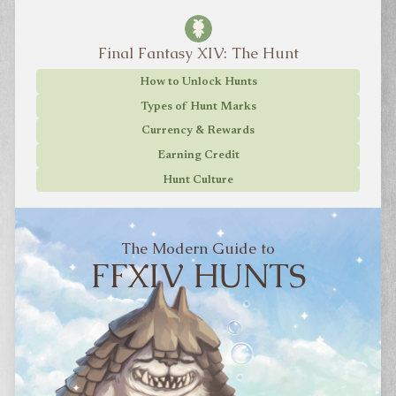
Final Fantasy XIV: The Hunt
How to Unlock Hunts
Types of Hunt Marks
Currency & Rewards
Earning Credit
Hunt Culture
The Modern Guide to
FFXIV HUNTS