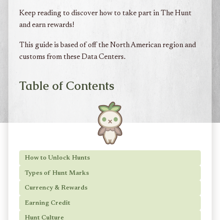
Keep reading to discover how to take part in The Hunt
and earn rewards!
This guide is based of off the North American region and
customs from these Data Centers.
Table of Contents
How to Unlock Hunts
Types of Hunt Marks
Currency & Rewards
Earning Credit
Hunt Culture