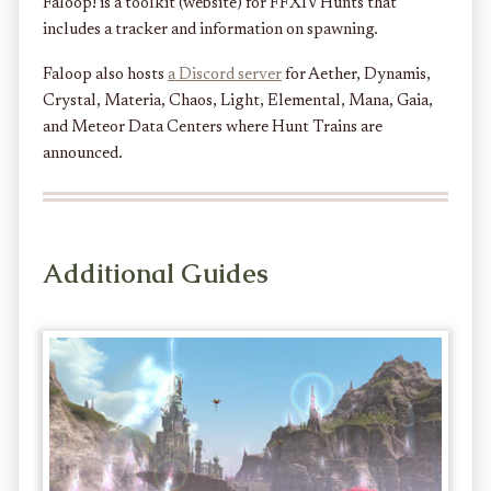
Faloop! is a toolkit (website) for FFXIV Hunts that
includes a tracker and information on spawning.
Faloop also hosts
a Discord server
for Aether, Dynamis,
Crystal, Materia, Chaos, Light, Elemental, Mana, Gaia,
and Meteor Data Centers where Hunt Trains are
announced.
Additional Guides