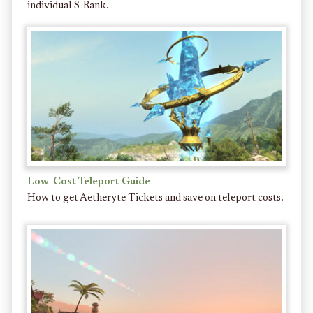
individual S-Rank.
Low-Cost Teleport Guide
How to get Aetheryte Tickets and save on teleport costs.