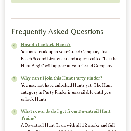
Frequently Asked Questions
How do I unlock Hunts?
You must rank up in your Grand Company first.
Reach Second Lieutenant and a quest called "Let the
Hunt Begin" will appear at your Grand Company.
Why can't I join this Hunt Party Finder?
You may not have unlocked Hunts yet. The Hunt
category in Party Finder is unavailable until you
unlock Hunts.
What rewards do I get from Dawntrail Hunt
Trains?
A Dawntrail Hunt Train with all 12 marks and full