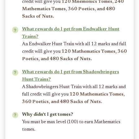
credit will give you
120 Mnemonics Tomes, 240
Mathematics Tomes, 360 Poetics, and 480
Sacks of Nuts.
What rewards do I get from Endwalker Hunt
Trains?
An Endwalker Hunt Train with all 12 marks and full
credit will give you
120 Mathematics Tomes, 360
Poetics, and 480 Sacks of Nuts.
What rewards do I get from Shadowbringers
Hunt Trains?
A Shadowbringers Hunt Train with all 12 marks and
full credit will give you
120 Mathematics Tomes,
360 Poetics, and 480 Sacks of Nuts.
Why didn't I get tomes?
You must be max level (100) to earn Mathematics
tomes.