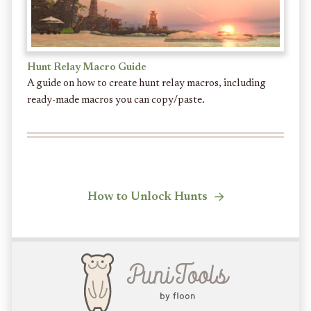
Hunt Relay Macro Guide
A guide on how to create hunt relay macros, including
ready-made macros you can copy/paste.
How to Unlock Hunts