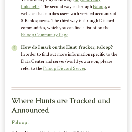
linkshells
. The second way is through
Faloop
, a
website that notifies users with verified accounts of
S-Rank spawns. The third way is through Discord
communities, which you can find a list of on the
Faloop Community Page
.
How do I mark on the Hunt Tracker, Faloop?
In order to find out more information specific to the
Data Center and server/world you are on, please
refer to the
Faloop Discord Server
.
Where Hunts are Tracked and
Announced
Faloop!